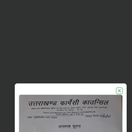
UKPC announcements
Close