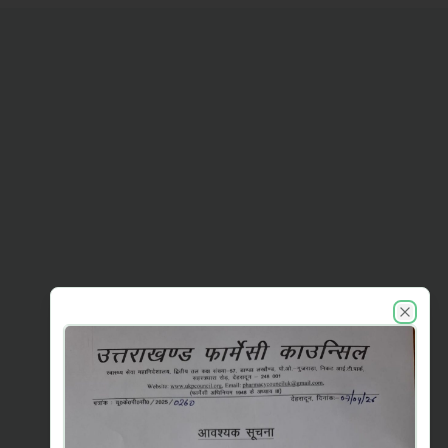
UKPC announcements
Close