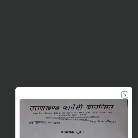
UKPC announcements
Close