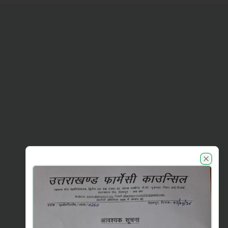
UKPC announcements
Close