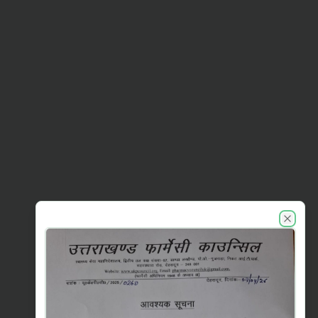
UKPC announcements
Close