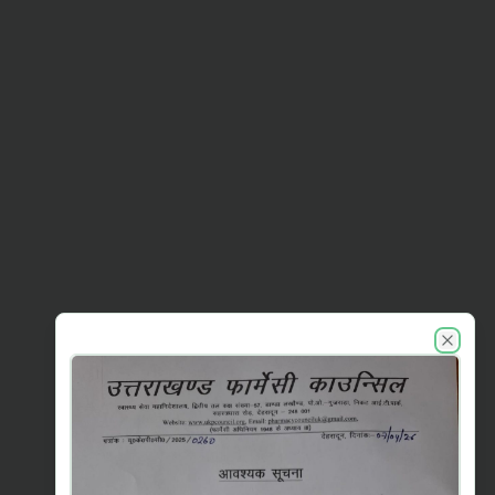
UKPC announcements
Close