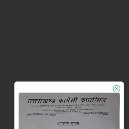
UKPC announcements
Close